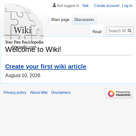
Not logged in
Talk
Create account
Log in
Main page
Discussion
Search
Read
bmswiki.com
Welcome to Wiki!
Create your first wiki article
August 10, 2026
Privacy policy
About Wiki
Disclaimers